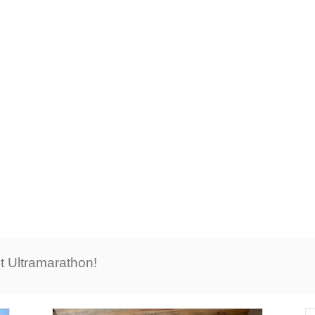
LATEST NEWS
t Ultramarathon!