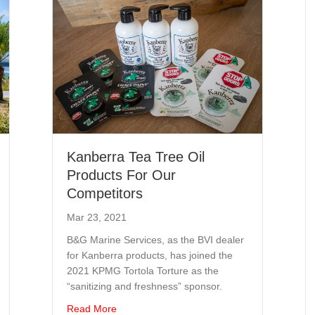
Kanberra Tea Tree Oil
Products For Our
Competitors
Mar 23, 2021
B&G Marine Services, as the BVI dealer
for Kanberra products, has joined the
2021 KPMG Tortola Torture as the
“sanitizing and freshness” sponsor.
w
about Kanberra Tea Tree Oil Products For O
Read More