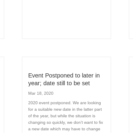
Event Postponed to later in
year; date still to be set
Mar 18, 2020
2020 event postponed. We are looking
for a suitable new date in the latter part
of the year, but while the situation is
changing so quickly, we don’t want to fix
a new date which may have to change