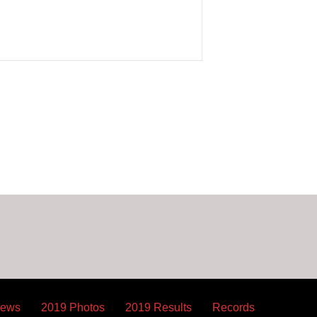
News
2019 Photos
2019 Results
Records