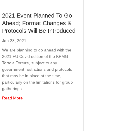
2021 Event Planned To Go
Ahead; Format Changes &
Protocols Will Be Introduced
Jan 28, 2021
We are planning to go ahead with the
2021 FU Covid edition of the KPMG
Tortola Torture, subject to any
government restrictions and protocols
that may be in place at the time,
particularly on the limitations for group
gatherings.
about 2021 Event Planned To Go Ahead; Format Changes &
Read More
ur Competitors