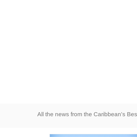
All the news from the Caribbean's Bes