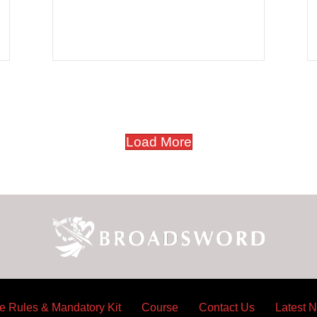
e Wings For Life World Run
Load More
e Rules & Mandatory Kit
Course
Contact Us
Latest 