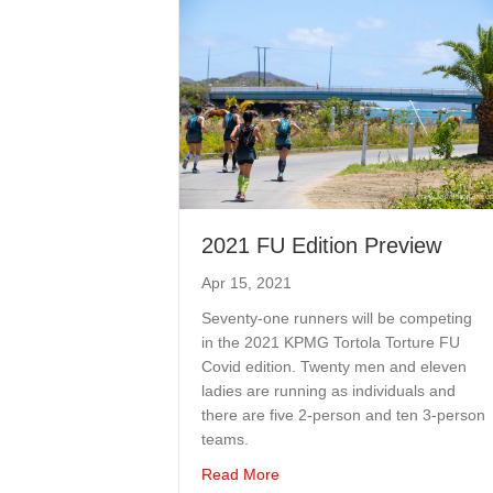
2021 FU Edition Preview
Apr 15, 2021
Seventy-one runners will be competing
in the 2021 KPMG Tortola Torture FU
Covid edition. Twenty men and eleven
ladies are running as individuals and
there are five 2-person and ten 3-person
teams.
about 2021 FU Edition Previe
Read More