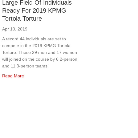
Large Field Of Individuals
Ready For 2019 KPMG
Tortola Torture
Apr 10, 2019
A record 44 individuals are set to
compete in the 2019 KPMG Tortola
Torture. These 29 men and 17 women
will joined on the course by 6 2-person
and 11 3-person teams.
about Large Field Of Individuals Ready For 2019 KPMG Tor
Read More
 The Virgin Islands