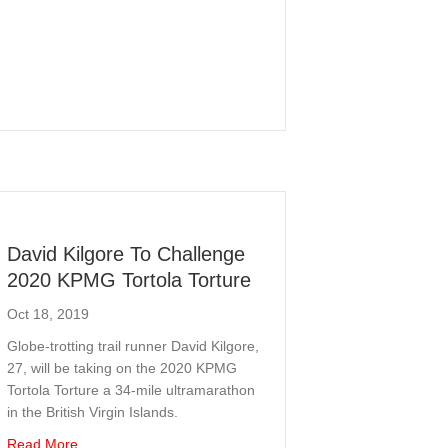
David Kilgore To Challenge
2020 KPMG Tortola Torture
Oct 18, 2019
Globe-trotting trail runner David Kilgore,
27, will be taking on the 2020 KPMG
Tortola Torture a 34-mile ultramarathon
in the British Virgin Islands.
about David Kilgore To Challenge 2020 KPMG Tortola Tort
Read More