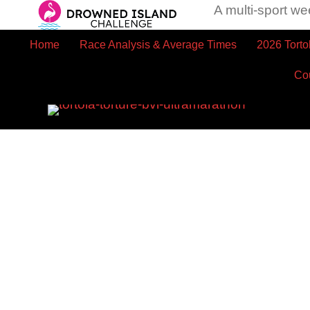
A multi-sport we
Home
Race Analysis & Average Times
2026 Torto
Co