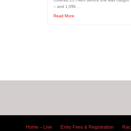
covered 23.74km before she was caught
– and 1,096…
about BVI Runners Take On Th
Read More
Home – Live
Entry Fees & Registration
Rac