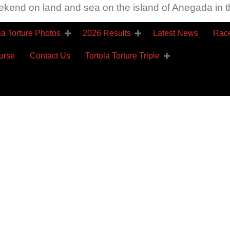
ekend on land and sea on the island of Anegada in th
la Torture Photos
2026 Results
Latest News
Race
urse
Contact Us
Tortola Torture Triple