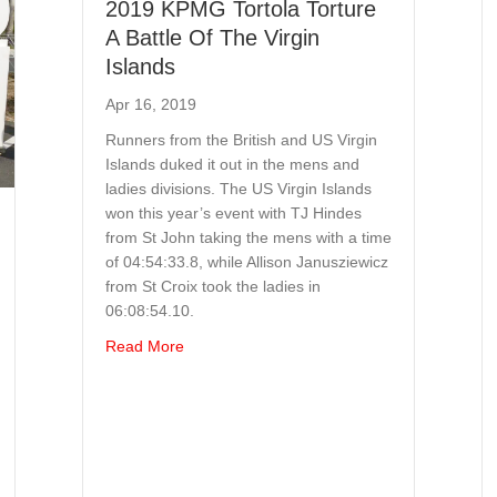
2019 KPMG Tortola Torture
A Battle Of The Virgin
Islands
Apr 16, 2019
Runners from the British and US Virgin
Islands duked it out in the mens and
ladies divisions. The US Virgin Islands
won this year’s event with TJ Hindes
from St John taking the mens with a time
of 04:54:33.8, while Allison Janusziewicz
from St Croix took the ladies in
06:08:54.10.
about 2019 KPMG Tortola Torture A Battle Of
Read More