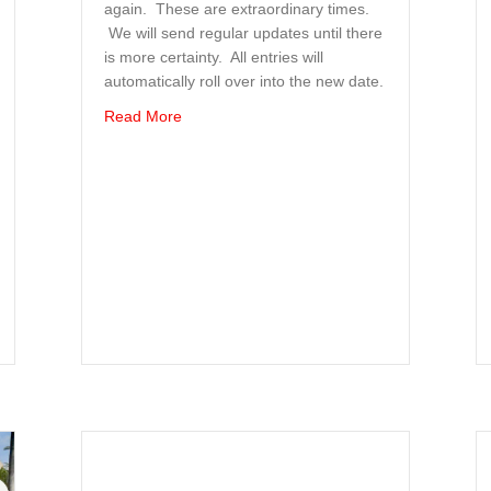
again. These are extraordinary times.
We will send regular updates until there
is more certainty. All entries will
automatically roll over into the new date.
about Event Postponed to later in year; date s
Read More