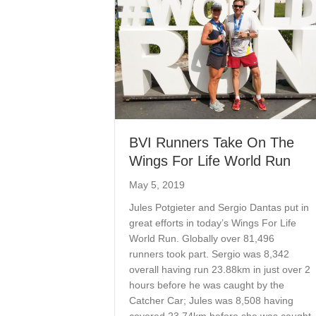
BVI Runners Take On The
Wings For Life World Run
May 5, 2019
Jules Potgieter and Sergio Dantas put in
great efforts in today’s Wings For Life
World Run. Globally over 81,496
runners took part. Sergio was 8,342
overall having run 23.88km in just over 2
hours before he was caught by the
Catcher Car; Jules was 8,508 having