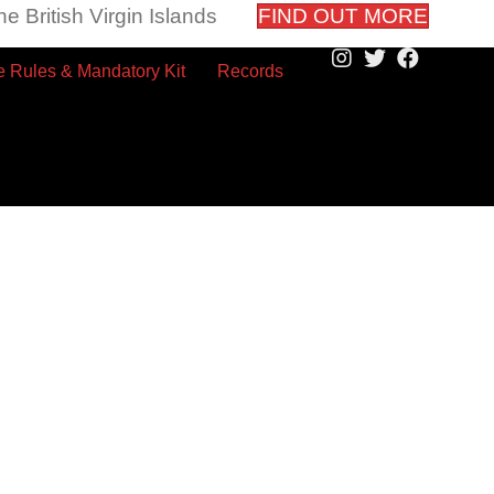
e British Virgin Islands
FIND OUT MORE
 Rules & Mandatory Kit
Records