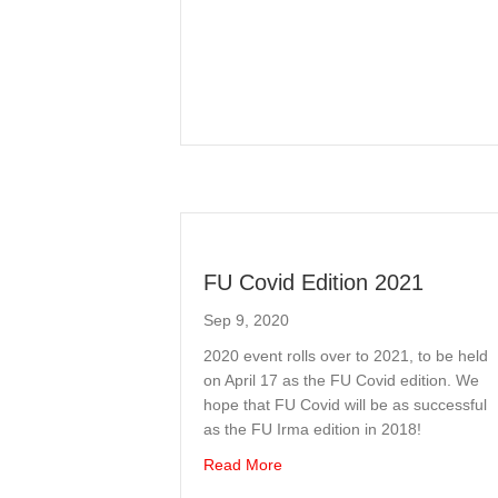
FU Covid Edition 2021
Sep 9, 2020
2020 event rolls over to 2021, to be held
on April 17 as the FU Covid edition. We
hope that FU Covid will be as successful
as the FU Irma edition in 2018!
about FU Covid Edition 2021
Read More