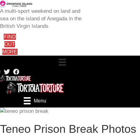
A multi-sport weekend on land and
sea on the island of Anegada in the
British Virgin Islands
FIND
OUT
MORE
Menu
Teneo Prison Break Photos