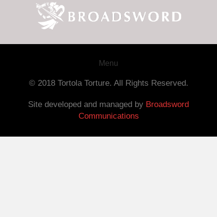
Menu
© 2018 Tortola Torture. All Rights Reserved.
Site developed and managed by
Broadsword
Communications