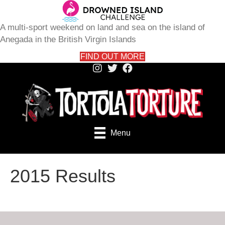
A multi-sport weekend on land and sea on the island of
Anegada in the British Virgin Islands
FIND OUT MORE
Menu
2015 Results